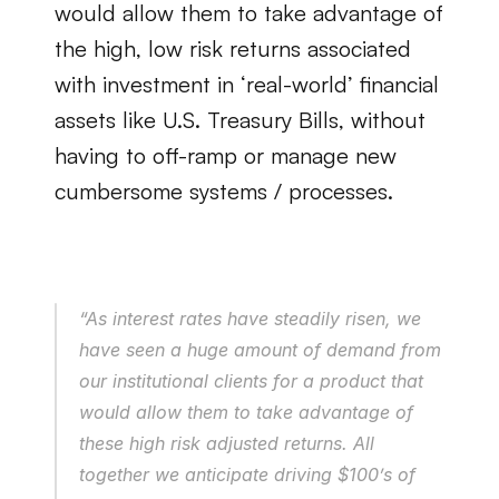
would allow them to take advantage of 
the high, low risk returns associated 
with investment in ‘real-world’ financial 
assets like U.S. Treasury Bills, without 
having to off-ramp or manage new 
cumbersome systems / processes.
“As interest rates have steadily risen, we 
have seen a huge amount of demand from 
our institutional clients for a product that 
would allow them to take advantage of 
these high risk adjusted returns. All 
together we anticipate driving $100’s of 