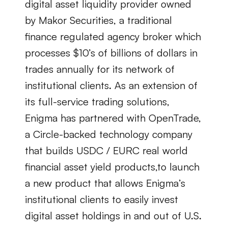
digital asset liquidity provider owned 
by Makor Securities, a traditional 
finance regulated agency broker which 
processes $10’s of billions of dollars in 
trades annually for its network of 
institutional clients. As an extension of 
its full-service trading solutions, 
Enigma has partnered with OpenTrade, 
a Circle-backed technology company 
that builds USDC / EURC real world 
financial asset yield products,to launch 
a new product that allows Enigma’s 
institutional clients to easily invest 
digital asset holdings in and out of U.S. 