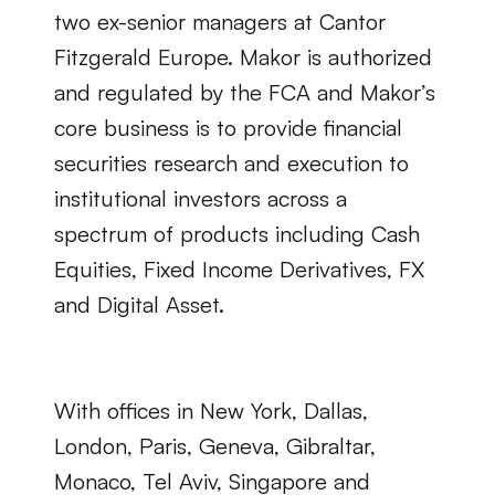
two ex-senior managers at Cantor 
Fitzgerald Europe. Makor is authorized 
and regulated by the FCA and Makor’s 
core business is to provide financial 
securities research and execution to 
institutional investors across a 
spectrum of products including Cash 
Equities, Fixed Income Derivatives, FX 
and Digital Asset.
With offices in New York, Dallas, 
London, Paris, Geneva, Gibraltar, 
Monaco, Tel Aviv, Singapore and 