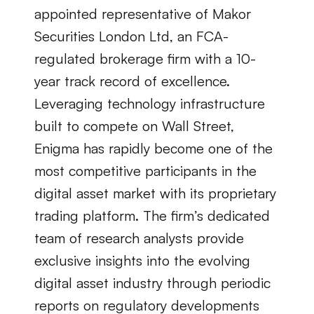
appointed representative of Makor 
Securities London Ltd, an FCA-
regulated brokerage firm with a 10-
year track record of excellence. 
Leveraging technology infrastructure 
built to compete on Wall Street, 
Enigma has rapidly become one of the 
most competitive participants in the 
digital asset market with its proprietary 
trading platform. The firm’s dedicated 
team of research analysts provide 
exclusive insights into the evolving 
digital asset industry through periodic 
reports on regulatory developments 