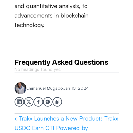
and quantitative analysis, to 
advancements in blockchain 
technology.
Frequently Asked Questions
No headings found yet.
Emmanuel Mugabo
Jan 10, 2024
‹ Trakx Launches a New Product: Trakx 
USDC Earn CTI Powered by 