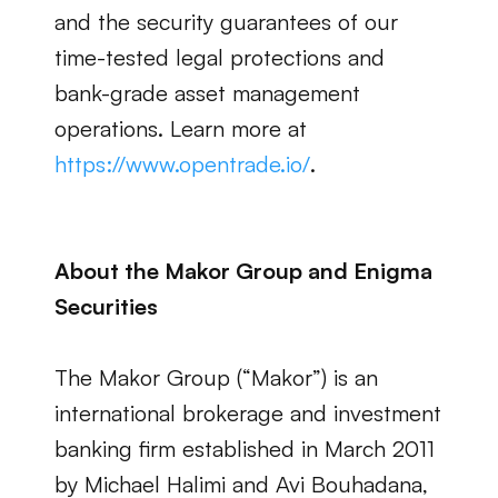
and the security guarantees of our 
time-tested legal protections and 
bank-grade asset management 
operations. Learn more at
https://www.opentrade.io/
.
About the Makor Group and Enigma 
Securities
The Makor Group (“Makor”) is an 
international brokerage and investment 
banking firm established in March 2011 
by Michael Halimi and Avi Bouhadana, 