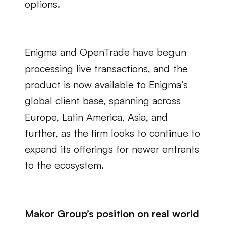
options.
Enigma and OpenTrade have begun 
processing live transactions, and the 
product is now available to Enigma’s 
global client base, spanning across 
Europe, Latin America, Asia, and 
further, as the firm looks to continue to 
expand its offerings for newer entrants 
to the ecosystem.
Makor Group’s position on real world 