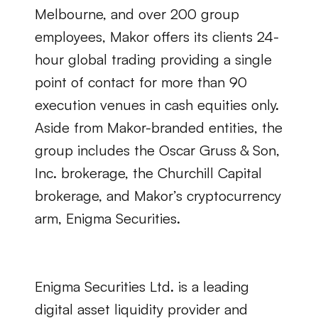
Melbourne, and over 200 group 
employees, Makor offers its clients 24-
hour global trading providing a single 
point of contact for more than 90 
execution venues in cash equities only. 
Aside from Makor-branded entities, the 
group includes the Oscar Gruss & Son, 
Inc. brokerage, the Churchill Capital 
brokerage, and Makor’s cryptocurrency 
arm, Enigma Securities.
Enigma Securities Ltd. is a leading 
digital asset liquidity provider and 