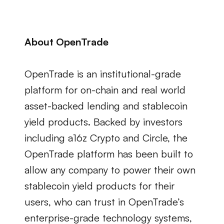
About OpenTrade
OpenTrade is an institutional-grade 
platform for on-chain and real world 
asset-backed lending and stablecoin 
yield products. Backed by investors 
including a16z Crypto and Circle, the 
OpenTrade platform has been built to 
allow any company to power their own 
stablecoin yield products for their 
users, who can trust in OpenTrade’s 
enterprise-grade technology systems, 