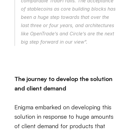
comparable TradFi rails. The acceptance 
of stablecoins as core building blocks has 
been a huge step towards that over the 
last three or four years, and architectures 
like OpenTrade’s and Circle’s are the next 
big step forward in our view”.
The journey to develop the solution 
and client demand
Enigma embarked on developing this 
solution in response to huge amounts 
of client demand for products that 