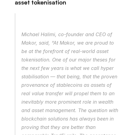
asset tokenisation
Michael Halimi, co-founder and CEO of 
Makor, said, “At Makor, we are proud to 
be at the forefront of real-world asset 
tokenisation. One of our major theses for 
the next few years is what we call hyper 
stabilisation — that being, that the proven 
provenance of stablecoins as assets of 
real value transfer will propel them to an 
inevitably more prominent role in wealth 
and asset management. The question with 
blockchain solutions has always been in 
proving that they are better than 