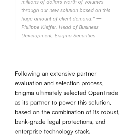
millions of dollars worth of volumes 
through our new solution based on this 
huge amount of client demand.” — 
Philippe Kieffer, Head of Business 
Development, Enigma Securities
Following an extensive partner 
evaluation and selection process, 
Enigma ultimately selected OpenTrade 
as its partner to power this solution, 
based on the combination of its robust, 
bank-grade legal protections, and 
enterprise technology stack.