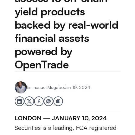
yield products 
backed by real-world 
financial assets 
powered by 
OpenTrade
Emmanuel Mugabo
Jan 10, 2024
LONDON — JANUARY 10, 2024
Securities is a leading, FCA registered 