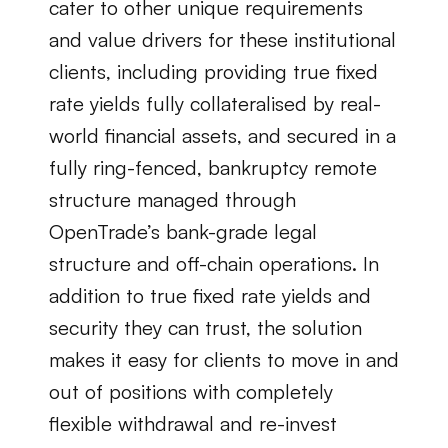
cater to other unique requirements 
and value drivers for these institutional 
clients, including providing true fixed 
rate yields fully collateralised by real-
world financial assets, and secured in a 
fully ring-fenced, bankruptcy remote 
structure managed through 
OpenTrade’s bank-grade legal 
structure and off-chain operations. In 
addition to true fixed rate yields and 
security they can trust, the solution 
makes it easy for clients to move in and 
out of positions with completely 
flexible withdrawal and re-invest 