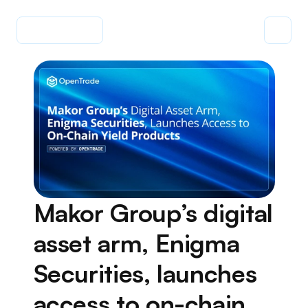
Makor Group’s digital 
asset arm, Enigma 
Securities, launches 
access to on-chain 