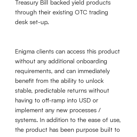
Treasury Bill backed yield products 
through their existing OTC trading 
desk set-up.
Enigma clients can access this product 
without any additional onboarding 
requirements, and can immediately 
benefit from the ability to unlock 
stable, predictable returns without 
having to off-ramp into USD or 
implement any new processes / 
systems. In addition to the ease of use, 
the product has been purpose built to 