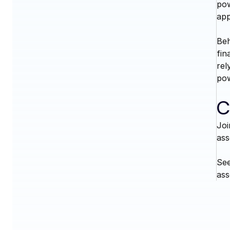
pow
app
Beh
fin
rel
pow
C
Joi
ass
See
ass