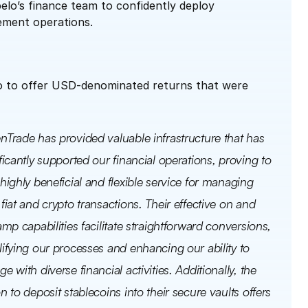
lo’s finance team to confidently deploy 
ement operations.
o to offer USD-denominated returns that were 
nTrade has provided valuable infrastructure that has 
ficantly supported our financial operations, proving to 
highly beneficial and flexible service for managing 
fiat and crypto transactions. Their effective on and 
amp capabilities facilitate straightforward conversions, 
ifying our processes and enhancing our ability to 
e with diverse financial activities. Additionally, the 
n to deposit stablecoins into their secure vaults offers 