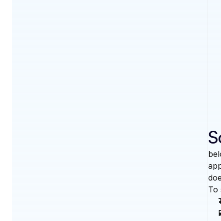
S
bel
app
doe
To 