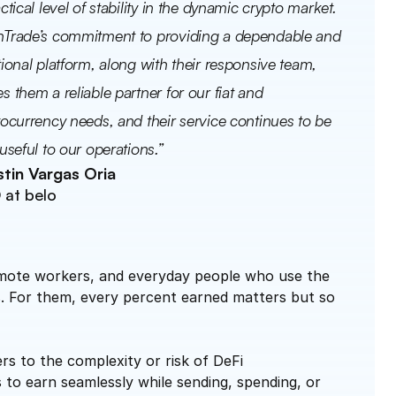
ctical level of stability in the dynamic crypto market. 
Trade’s commitment to providing a dependable and 
ional platform, along with their responsive team, 
 them a reliable partner for our fiat and 
ocurrency needs, and their service continues to be 
useful to our operations.”
tin Vargas Oria
at belo 
remote workers, and everyday people who use the 
rs. For them, every percent earned matters but so 
:
s to the complexity or risk of DeFi
 to earn seamlessly while sending, spending, or 