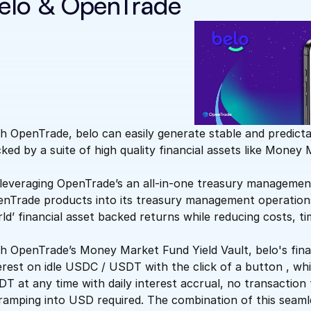
elo & OpenTrade
h OpenTrade, belo can easily generate stable and predict
ked by a suite of high quality financial assets like Money
leveraging OpenTrade’s an all-in-one treasury management 
nTrade products into its treasury management operations a
ld’ financial asset backed returns while reducing costs, ti
h OpenTrade’s Money Market Fund Yield Vault, belo's fin
erest on idle USDC / USDT with the click of a button , whil
T at any time with daily interest accrual, no transaction
ramping into USD required. The combination of this seaml