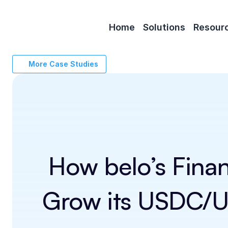
Home
Solutions
Resour
More Case Studies
How belo’s Fina
Grow its USDC/US