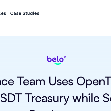
ces
Case Studies
nce Team Uses OpenTr
DT Treasury while Sca