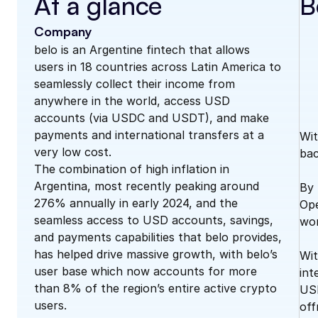
At a glance
B
Company
belo is an Argentine fintech that allows 
users in 18 countries across Latin America to 
seamlessly collect their income from 
anywhere in the world, access USD 
accounts (via USDC and USDT), and make 
payments and international transfers at a 
Wit
very low cost. 
bac
The combination of high inflation in 
Argentina, most recently peaking around 
By 
276% annually in early 2024, and the 
Ope
seamless access to USD accounts, savings, 
wor
and payments capabilities that belo provides, 
has helped drive massive growth, with belo’s 
Wit
user base which now accounts for more 
int
than 8% of the region’s entire active crypto 
USD
users. 
off