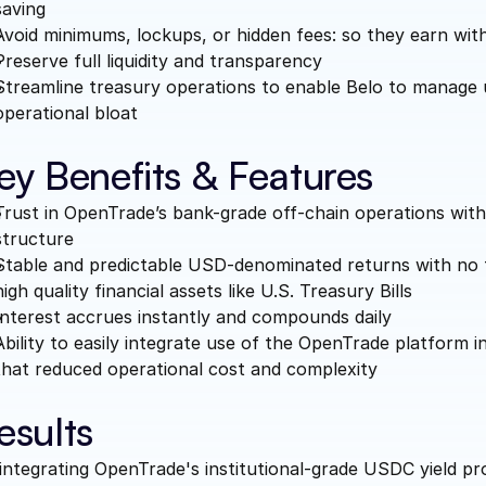
saving
Avoid minimums, lockups, or hidden fees: so they earn with
Preserve full liquidity and transparency
Streamline treasury operations to enable Belo to manage 
operational bloat
ey Benefits & Features
Trust in OpenTrade’s bank-grade off-chain operations with
structure
Stable and predictable USD-denominated returns with no t
high quality financial assets like U.S. Treasury Bills
Interest accrues instantly and compounds daily
Ability to easily integrate use of the OpenTrade platform 
that reduced operational cost and complexity 
esults
integrating OpenTrade's institutional-grade USDC yield pro