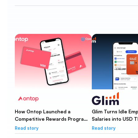
How Ontop Launched a
Glim Turns Idle Em
Competitive Rewards Program
Salaries into USD T
for Global Workers in Under a
3% APY Yield
Read story
Read story
Month