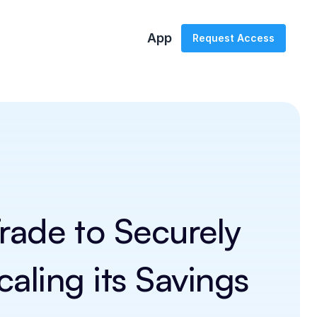
App
Request Access
ade to Securely 
ling its Savings 