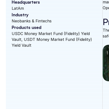
Headquarters
man
Ope
LatAm
Industry
P
Neobanks & Fintechs
Products used
The
USDC Money Market Fund (Fidelity) Yield 
saf
Vault, USDT Money Market Fund (Fidelity) 
Yield Vault