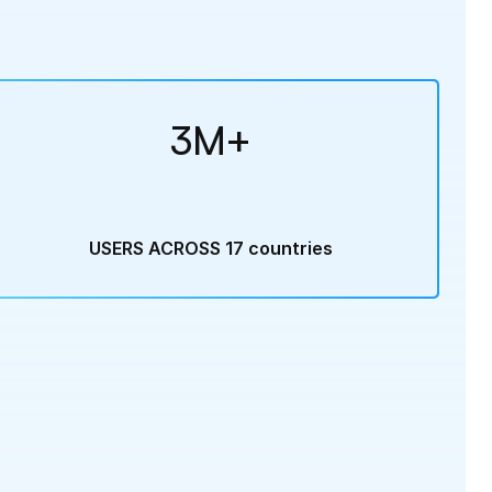
3M+
USERS ACROSS 17 countries