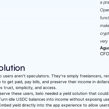
a pra
Open
funct
makes
crypt
very 
Agus
CFO 
olution
o users aren’t speculators. They're simply freelancers, 
 to get paid, pay bills, and preserve their income in dolla
s trust, simplicity, and access.
serve these users, belo needed a yield solution that could
Turn idle USDC balances into income without exposing user
Embed yield directly into the app experience to allow users