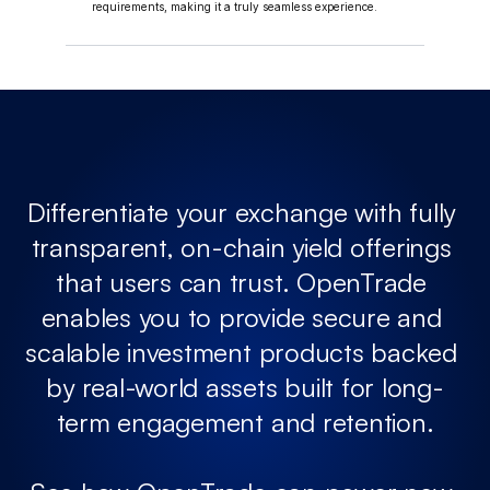
requirements, making it a truly seamless experience.
Differentiate your exchange with fully 
transparent, on-chain yield offerings 
that users can trust. OpenTrade 
enables you to provide secure and 
scalable investment products backed 
by real-world assets built for long-
term engagement and retention.