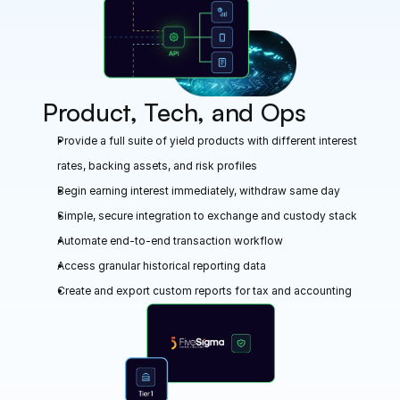
Product, Tech, and Ops
Provide a full suite of yield products with different interest 
rates, backing assets, and risk profiles
Begin earning interest immediately, withdraw same day 
Simple, secure integration to exchange and custody stack
Automate end-to-end transaction workflow
Access granular historical reporting data
Create and export custom reports for tax and accounting