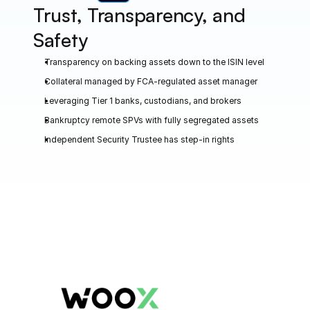
Trust, Transparency, and 
Safety
Transparency on backing assets down to the ISIN level
Collateral managed by FCA-regulated asset manager
Leveraging Tier 1 banks, custodians, and brokers
Bankruptcy remote SPVs with fully segregated assets
Independent Security Trustee has step-in rights
CASE STUDIES