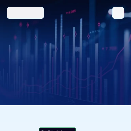
SOLUTIONS
BENEFITS/FEATURES