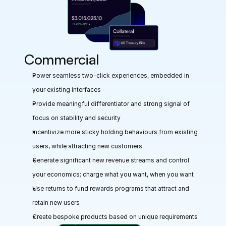
Commercial
Power seamless two-click experiences, embedded in 
your existing interfaces
Provide meaningful differentiator and strong signal of 
focus on stability and security
Incentivize more sticky holding behaviours from existing 
users, while attracting new customers
Generate significant new revenue streams and control 
your economics; charge what you want, when you want
Use returns to fund rewards programs that attract and 
retain new users
Create bespoke products based on unique requirements