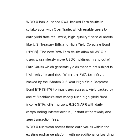
WOO X has launched RWA-backed Earn Vaults in 
collaboration with OpenTrade, which enable users to 
earn yield from real-world, high-quality financial assets 
like U.S. Treasury Bills and High Yield Corporate Bond 
(HYCB). The new RWA Earn Vaults allow all WOO X 
users to seamlessly move USDC holdings in and out of 
Earn Vaults which generate yields that are not subject to 
high volatility and risk.  While the RWA Earn Vault, 
backed by the iShares 0–5 Year High Yield Corporate 
Bond ETF (SHYG) brings users access to yield backed by 
one of BlackRock’s most widely used high-yield fixed-
income ETFs, offering up to 
6.20% APR
 with daily 
compounding interest accrual, instant withdrawals, and 
zero transaction fees.
WOO X users can access these earn vaults within the 
existing exchange platform with no additional onboarding 