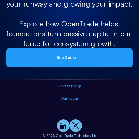
your runway and growing your impact.
Explore how OpenTrade helps 
foundations turn passive capital into a 
force for ecosystem growth.
See Demo
Privacy Policy
Contact us
© 2026 OpenTrade Technology Ltd