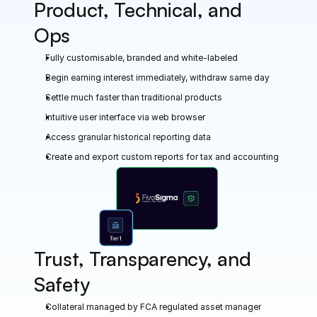
Product, Technical, and 
Ops
Fully customisable, branded and white-labeled
Begin earning interest immediately, withdraw same day
Settle much faster than traditional products
Intuitive user interface via web browser
Access granular historical reporting data
Create and export custom reports for tax and accounting
Trust, Transparency, and 
Safety
Collateral managed by FCA regulated asset manager