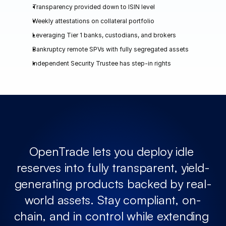
Transparency provided down to ISIN level
Weekly attestations on collateral portfolio 
Leveraging Tier 1 banks, custodians, and brokers
Bankruptcy remote SPVs with fully segregated assets
Independent Security Trustee has step-in rights
OpenTrade lets you deploy idle 
reserves into fully transparent, yield-
generating products backed by real-
world assets. Stay compliant, on-
chain, and in control while extending 