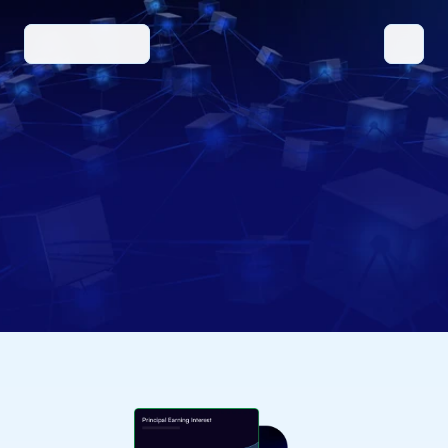
SOLUTIONS
BENEFITS/FEATURES