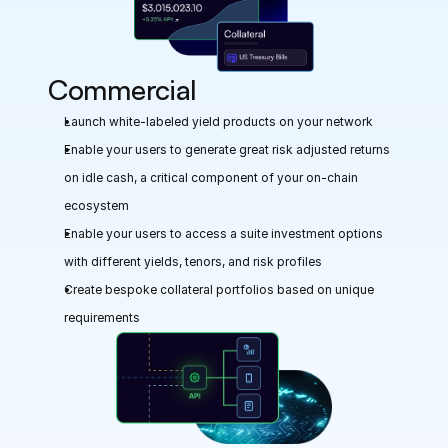
Commercial
Launch white-labeled yield products on your network
Enable your users to generate great risk adjusted returns 
on idle cash, a critical component of your on-chain 
ecosystem
Enable your users to access a suite investment options 
with different yields, tenors, and risk profiles
Create bespoke collateral portfolios based on unique 
requirements